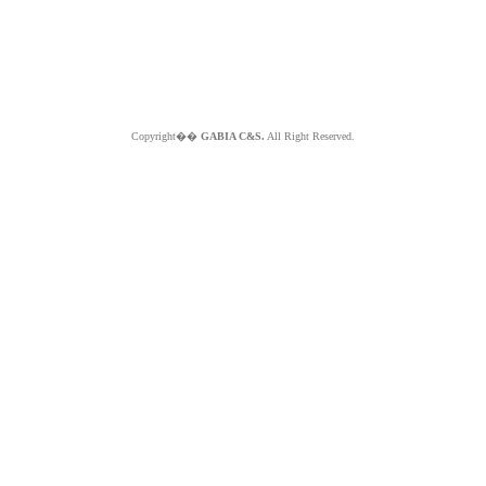
Copyright��
GABIA C&S.
All Right Reserved.